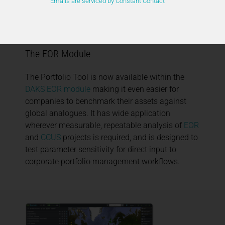
Emails are serviced by Constant Contact
DAKS Portfolio Tool Now Available Within
The EOR Module
The Portfolio Tool is now available within the
DAKS EOR module
making it even easier for
companies to benchmark their assets against
global analogues. It has wide application
wherever measurable, repeatable analysis of
EOR
and
CCUS
projects is required, and is designed to
test parameter sensitivity for direct input to
corporate portfolio management workflows.