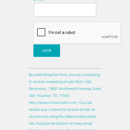
A new parameter “Carbon Capture, Utilization and
Storage (CCUS)” has been created to identify
reservoirs more appropriately in which CO
was
2
injected for gas storage, IR/EOR, or a
combination of both. The new parameter helps to
quickly identify reservoirs within DAKS that have
direct knowledge of the practices and
considerations when injecting CO
.
2
Constant
Contact
By submitting this form, you are consenting
Use.
to receive marketing emails from: C&C
Please
Reservoirs, 13831 Northwest Freeway, Suite
leave
450, Houston, TX, 77040,
this
http://www.ccreservoirs.com. You can
field
revoke your consent to receive emails at
blank.
any time by using the SafeUnsubscribe®
link, found at the bottom of every email.