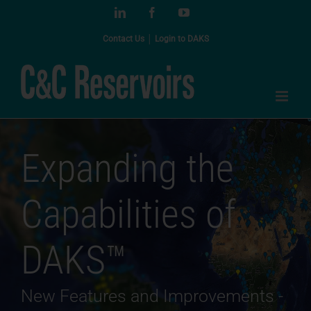
Skip
LinkedIn
Facebook
YouTube
to
content
Contact Us
│
Login to DAKS
Expanding the
Capabilities of
DAKS™
New Features and Improvements -