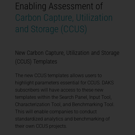
Enabling Assessment of
Carbon Capture, Utilization
and Storage (CCUS)
New Carbon Capture, Utilization and Storage
(CCUS) Templates
The new CCUS templates allows users to
highlight parameters essential for CCUS. DAKS
subscribers will have access to these new
templates within the Search Panel, Input Tool,
Characterization Tool, and Benchmarking Tool.
This will enable companies to conduct
standardized analytics and benchmarking of
their own CCUS projects.