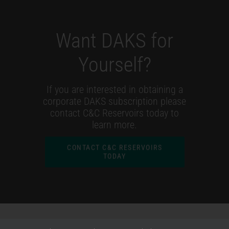
Want DAKS for
Yourself?
If you are interested in obtaining a
corporate DAKS subscription please
contact C&C Reservoirs today to
learn more.
CONTACT C&C RESERVOIRS
TODAY