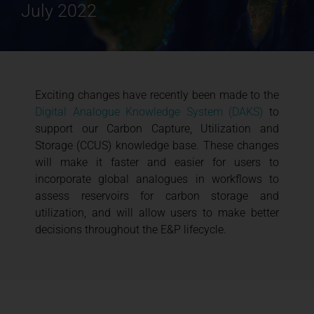
July 2022
Exciting changes have recently been made to the
Digital Analogue Knowledge System (DAKS)
to
support our Carbon Capture, Utilization and
Storage (CCUS) knowledge base. These changes
will make it faster and easier for users to
incorporate global analogues in workflows to
assess reservoirs for carbon storage and
utilization, and will allow users to make better
decisions throughout the E&P lifecycle.