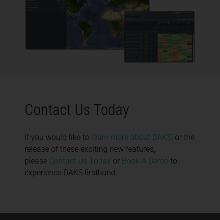
Contact Us Today
If you would like to
learn more about DAKS
, or the
release of these exciting new features,
please
Contact Us Today
or
Book A Demo
to
experience DAKS firsthand.