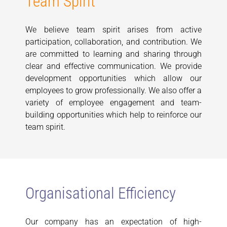
Team Spirit
We believe team spirit arises from active
participation, collaboration, and contribution. We
are committed to learning and sharing through
clear and effective communication. We provide
development opportunities which allow our
employees to grow professionally. We also offer a
variety of employee engagement and team-
building opportunities which help to reinforce our
team spirit.
Organisational Efficiency
Our company has an expectation of high-