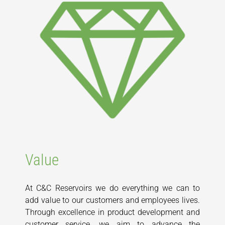
Value
At C&C Reservoirs we do everything we can to
add value to our customers and employees lives.
Through excellence in product development and
customer service, we aim to advance the