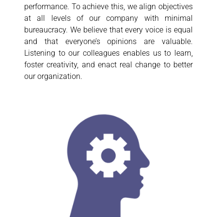
performance. To achieve this, we align objectives
at all levels of our company with minimal
bureaucracy. We believe that every voice is equal
and that everyone’s opinions are valuable.
Listening to our colleagues enables us to learn,
foster creativity, and enact real change to better
our organization.