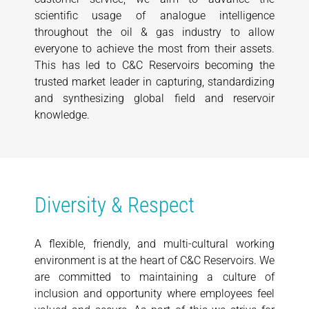
scientific usage of analogue intelligence
throughout the oil & gas industry to allow
everyone to achieve the most from their assets.
This has led to C&C Reservoirs becoming the
trusted market leader in capturing, standardizing
and synthesizing global field and reservoir
knowledge.
Diversity & Respect
A flexible, friendly, and multi-cultural working
environment is at the heart of C&C Reservoirs. We
are committed to maintaining a culture of
inclusion and opportunity where employees feel