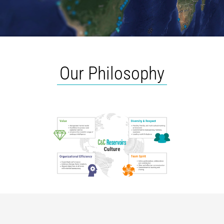
Our Philosophy