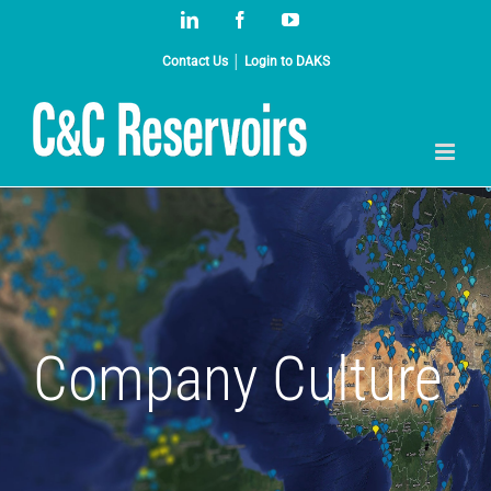
Skip
LinkedIn
Facebook
YouTube
to
content
Contact Us
│
Login to DAKS
Company Culture