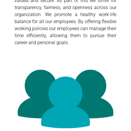
valued and secure. As part of this we strive for
transparency, fairness, and openness across our
organization. We promote a healthy work-life
balance for all our employees. By offering flexible
working policies our employees can manage their
time efficiently, allowing them to pursue their
career and personal goals.