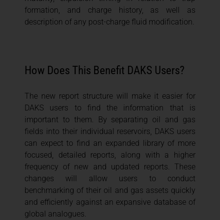
formation, and charge history, as well as
description of any post-charge fluid modification.
How Does This Benefit DAKS Users?
The new report structure will make it easier for
DAKS users to find the information that is
important to them. By separating oil and gas
fields into their individual reservoirs, DAKS users
can expect to find an expanded library of more
focused, detailed reports, along with a higher
frequency of new and updated reports. These
changes will allow users to conduct
benchmarking of their oil and gas assets quickly
and efficiently against an expansive database of
global analogues.