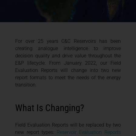
For over 25 years C&C Reservoirs has been
creating analogue intelligence to improve
decision quality and drive value throughout the
E&P lifecycle. From January 2022, our Field
Evaluation Reports will change into two new
report formats to meet the needs of the energy
transition.
What Is Changing?
Field Evaluation Reports will be replaced by two
new report types:
Reservoir Evaluation Reports