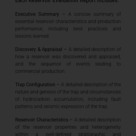
Each Reservoir Evaluation Report includes:
Executive Summary –
A concise summary of
essential reservoir characteristics and production
performance, including best practices and
lessons learned.
Discovery & Appraisal –
A detailed description of
how a reservoir was discovered and appraised,
and the sequence of events leading to
commercial production.
Trap Configuration –
A detailed description of the
nature and genesis of the trap and circumstances
of hydrocarbon accumulation, including fault
patterns and seismic expression of the trap.
Reservoir Characteristics –
A detailed description
of the reservoir properties and heterogeneity
within a well-defined stratigraphic and