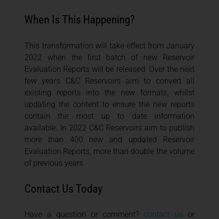
When Is This Happening?
This transformation will take effect from January
2022 when the first batch of new Reservoir
Evaluation Reports will be released. Over the next
few years C&C Reservoirs aim to convert all
existing reports into the new formats, whilst
updating the content to ensure the new reports
contain the most up to date information
available. In 2022 C&C Reservoirs aim to publish
more than 400 new and updated Reservoir
Evaluation Reports, more than double the volume
of previous years.
Contact Us Today
Have a question or comment?
contact us
or