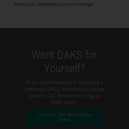
email your dedicated account manager.
Want DAKS for
Yourself?
If you are interested in obtaining a
corporate DAKS subscription please
contact C&C Reservoirs today to
learn more.
CONTACT C&C RESERVOIRS
TODAY