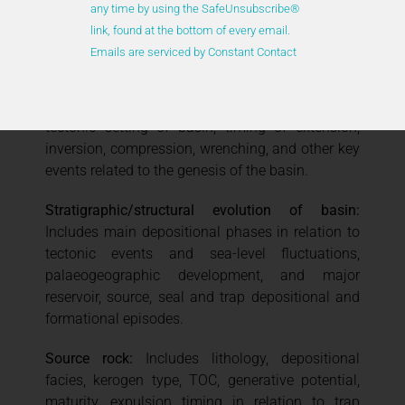
any time by using the SafeUnsubscribe®
Overall nature of basin
: Includes type of basin,
link, found at the bottom of every email.
configuration and boundaries, and main intra-
Emails are serviced by Constant Contact
basinal tectonic elements.
Key events in basin evolution
: Includes plate
tectonic setting of basin, timing of extension,
inversion, compression, wrenching, and other key
events related to the genesis of the basin.
Stratigraphic/structural evolution of basin:
Includes main depositional phases in relation to
tectonic events and sea-level fluctuations,
palaeogeographic development, and major
reservoir, source, seal and trap depositional and
formational episodes.
Source rock:
Includes lithology, depositional
facies, kerogen type, TOC, generative potential,
maturity, expulsion timing in relation to trap