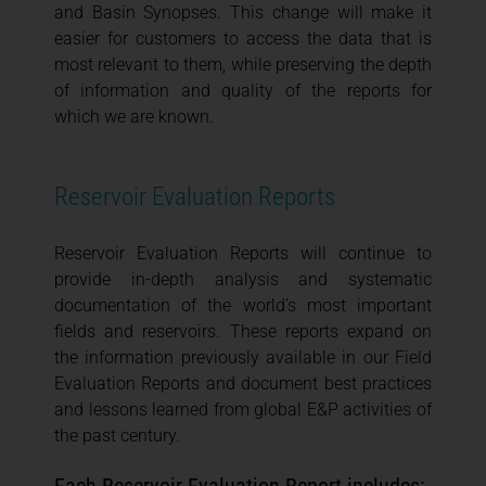
and Basin Synopses. This change will make it
easier for customers to access the data that is
most relevant to them, while preserving the depth
of information and quality of the reports for
which we are known.
Reservoir Evaluation Reports
Reservoir Evaluation Reports will continue to
provide in-depth analysis and systematic
documentation of the world’s most important
fields and reservoirs. These reports expand on
the information previously available in our Field
Evaluation Reports and document best practices
and lessons learned from global E&P activities of
the past century.