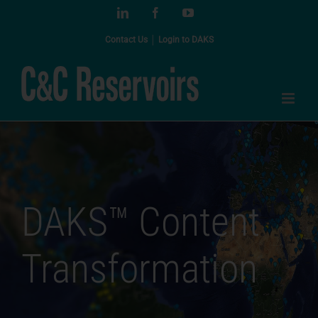
Skip
LinkedIn
Facebook
YouTube
to
content
Contact Us
│
Login to DAKS
DAKS™ Content
Transformation