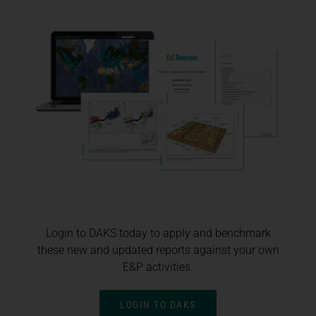
Login to DAKS today to apply and benchmark
these new and updated reports against your own
E&P activities.
LOGIN TO DAKS