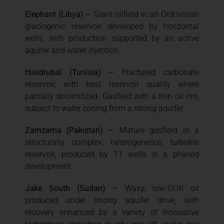
Elephant (Libya) –
Giant oilfield in an Ordovician
glaciogenic reservoir developed by horizontal
wells, with production supported by an active
aquifer and water injection.
Hasdrubal (Tunisia) –
Fractured carbonate
reservoir, with best reservoir quality where
partially dolomitized. Gasfield with a thin oil rim,
subject to water coning from a strong aquifer.
Zamzama (Pakistan) –
Mature gasfield in a
structurally complex, heterogeneous turbidite
reservoir, produced by 11 wells in a phased
development.
Jake South (Sudan) –
Waxy, low-GOR oil
produced under strong aquifer drive, with
recovery enhanced by a variety of innovative