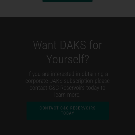
Want DAKS for
Yourself?
If you are interested in obtaining a
corporate DAKS subscription please
contact C&C Reservoirs today to
learn more.
CONTACT C&C RESERVOIRS
TODAY