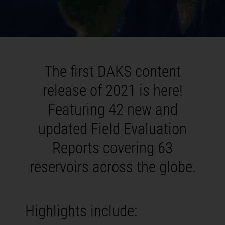
The first DAKS content
release of 2021 is here!
Featuring 42 new and
updated Field Evaluation
Reports covering 63
reservoirs across the globe.
Highlights include: