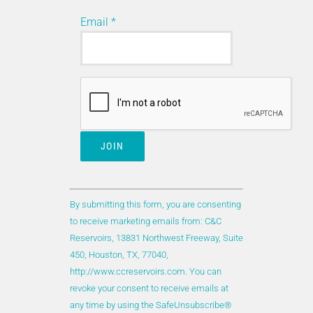
Email
*
Click Here to see the full list of the
new and updated/rewritten reports
included in the latest DAKS content
release.
Constant
Updated/rewritten reports:
Contact
By submitting this form, you are consenting
Use.
to receive marketing emails from: C&C
Please
Reservoirs, 13831 Northwest Freeway, Suite
All the updated reports have been chosen
leave
450, Houston, TX, 77040,
for updating due to the publication of
this
http://www.ccreservoirs.com. You can
significant new engineering information,
field
revoke your consent to receive emails at
new production data, and/or revised
blank.
any time by using the SafeUnsubscribe®
geological models