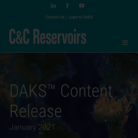
Skip
LinkedIn
Facebook
YouTube
to
content
Contact Us
│
Login to DAKS
DAKS™ Content
Release
January 2021