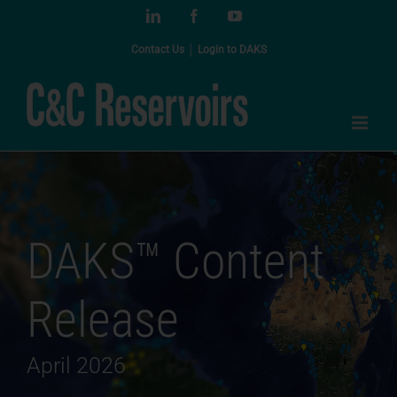
Skip
LinkedIn
Facebook
YouTube
to
content
Contact Us
│
Login to DAKS
DAKS™ Content
Release
April 2026