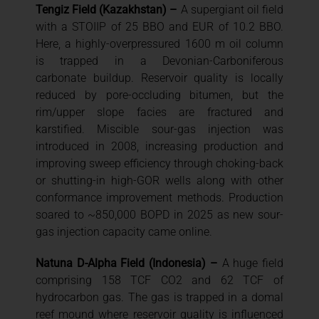
Tengiz Field (Kazakhstan) –
A supergiant oil field
with a STOIIP of 25 BBO and EUR of 10.2 BBO.
Here, a highly-overpressured 1600 m oil column
is trapped in a Devonian-Carboniferous
carbonate buildup. Reservoir quality is locally
reduced by pore-occluding bitumen, but the
rim/upper slope facies are fractured and
karstified. Miscible sour-gas injection was
introduced in 2008, increasing production and
improving sweep efficiency through choking-back
or shutting-in high-GOR wells along with other
conformance improvement methods. Production
soared to ~850,000 BOPD in 2025 as new sour-
gas injection capacity came online.
Natuna D-Alpha Field (Indonesia) –
A huge field
comprising 158 TCF CO2 and 62 TCF of
hydrocarbon gas. The gas is trapped in a domal
reef mound where reservoir quality is influenced