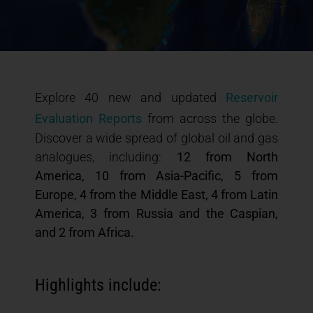
Explore 40 new and updated
Reservoir
Evaluation Reports
from across the globe.
Discover a wide spread of global oil and gas
analogues, including:
12 from North
America, 10 from Asia-Pacific, 5 from
Europe, 4 from the Middle East, 4 from Latin
America, 3 from Russia and the Caspian,
and 2 from Africa.
Highlights include: