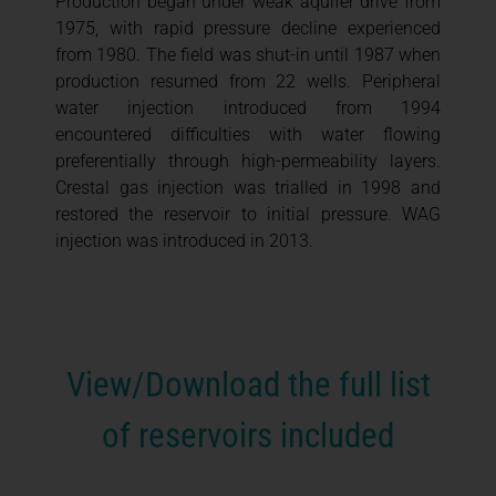
Production began under weak aquifer drive from
1975, with rapid pressure decline experienced
from 1980. The field was shut-in until 1987 when
production resumed from 22 wells. Peripheral
water injection introduced from 1994
encountered difficulties with water flowing
preferentially through high-permeability layers.
Crestal gas injection was trialled in 1998 and
restored the reservoir to initial pressure. WAG
injection was introduced in 2013.
View/Download the full list
of reservoirs included