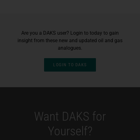
Are you a DAKS user? Login to today to gain
insight from these new and updated oil and gas
analogues.
LOGIN TO DAKS
Want DAKS for
Yourself?