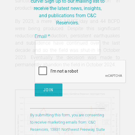
sanctions stated a targeted reduction in
curve! Sign up to our mailing list to
production of 80%.
receive the latest news, insights,
and publications from C&C
By 2023, a mere 191 MMCF/day and 44 BCPD
Reservoirs.
were being produced. Despite this significant
reduction in production, persistent earthquakes
Email
*
and subsidence have continued over the last
decade and so the field was shut-in in October
2023. Eventually the decision was made to
permanently abandon the field in October 2024.
Constant
Contact
By submitting this form, you are consenting
Use.
to receive marketing emails from: C&C
Please
Reservoirs, 13831 Northwest Freeway, Suite
leave