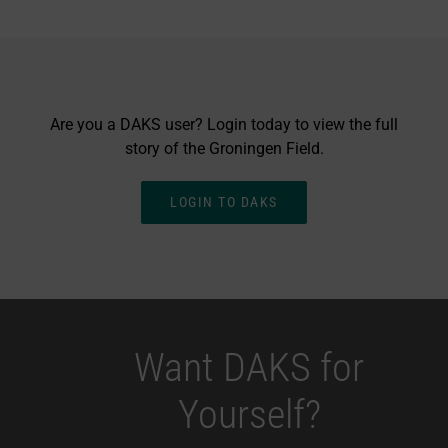
Are you a DAKS user? Login today to view the full
story of the Groningen Field.
LOGIN TO DAKS
Want DAKS for
Yourself?