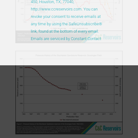
450, Houston, TX, 77040,
this
http://www.ccreservoirs.com. You can
field
revoke your consent to receive emails at
blank.
any time by using the SafeUnsubscribe®
link, found at the bottom of every email.
Emails are serviced by Constant Contact