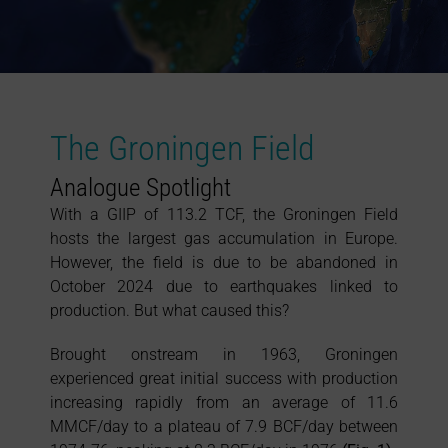
The Groningen Field
Analogue Spotlight
With a GIIP of 113.2 TCF, the Groningen Field
hosts the largest gas accumulation in Europe.
However, the field is due to be abandoned in
October 2024 due to earthquakes linked to
production. But what caused this?
Brought onstream in 1963, Groningen
experienced great initial success with production
increasing rapidly from an average of 11.6
MMCF/day to a plateau of 7.9 BCF/day between