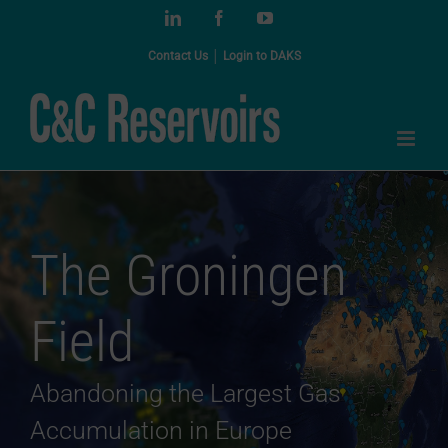
Skip
LinkedIn
Facebook
YouTube
to
content
Contact Us
│
Login to DAKS
The Groningen
Field
Abandoning the Largest Gas
Accumulation in Europe